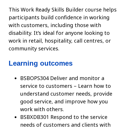
This Work Ready Skills Builder course helps
participants build confidence in working
with customers, including those with
disability. It’s ideal for anyone looking to
work in retail, hospitality, call centres, or
community services.
Learning outcomes
BSBOPS304 Deliver and monitor a
service to customers – Learn how to
understand customer needs, provide
good service, and improve how you
work with others.
BSBXDB301 Respond to the service
needs of customers and clients with