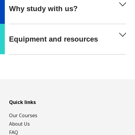
Why study with us?
Equipment and resources
Quick links
Our Courses
About Us
FAQ