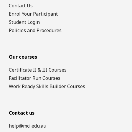
Contact Us
Enrol Your Participant
Student Login
Policies and Procedures
Our courses
Certificate II & III Courses
Facilitator Run Courses
Work Ready Skills Builder Courses
Contact us
help@mci.edu.au