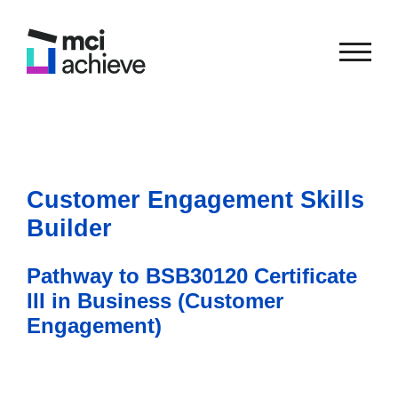
Customer Engagement Skills
Builder
Pathway to BSB30120 Certificate
III in Business (Customer
Engagement)