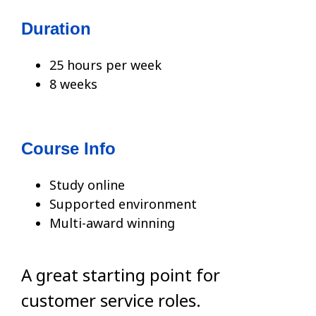
Duration
25 hours per week
8 weeks
Course Info
Study online
Supported environment
Multi-award winning
A great starting point for
customer service roles.