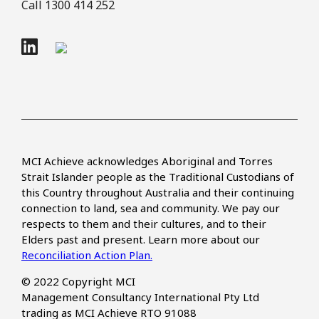
Call 1300 414 252
MCI Achieve acknowledges Aboriginal and Torres
Strait Islander people as the Traditional Custodians of
this Country throughout Australia and their continuing
connection to land, sea and community. We pay our
respects to them and their cultures, and to their
Elders past and present. Learn more about our
Reconciliation Action Plan.
© 2022 Copyright MCI
Management Consultancy International Pty Ltd
trading as MCI Achieve RTO 91088