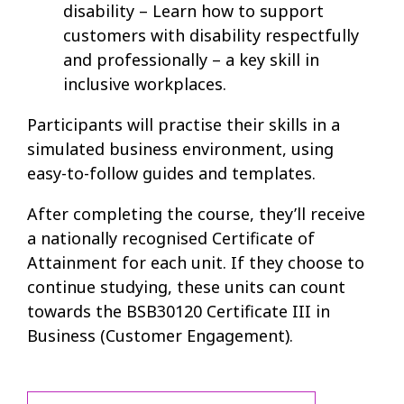
disability – Learn how to support
customers with disability respectfully
and professionally – a key skill in
inclusive workplaces.
Participants will practise their skills in a
simulated business environment, using
easy-to-follow guides and templates.
After completing the course, they’ll receive
a nationally recognised Certificate of
Attainment for each unit. If they choose to
continue studying, these units can count
towards the BSB30120 Certificate III in
Business (Customer Engagement).