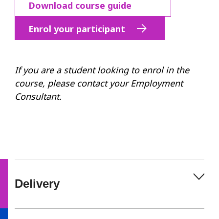
Download course guide
Enrol your participant
If you are a student looking to enrol in the
course, please contact your Employment
Consultant.
Delivery